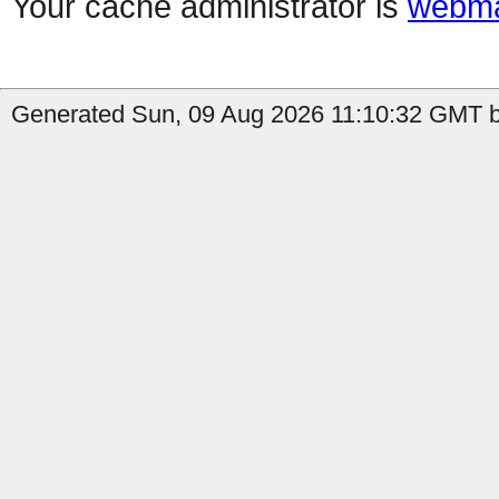
Your cache administrator is
webma
Generated Sun, 09 Aug 2026 11:10:32 GMT by