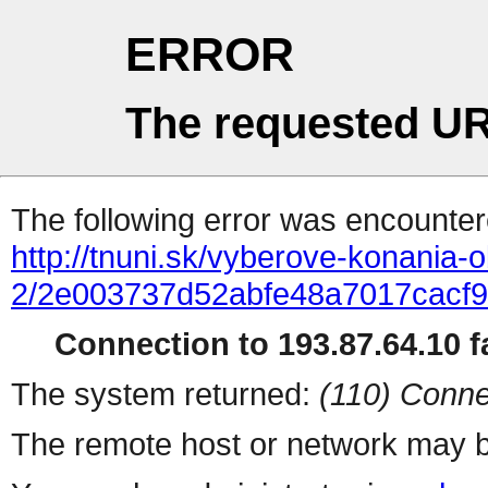
ERROR
The requested UR
The following error was encountere
http://tnuni.sk/vyberove-konania
2/2e003737d52abfe48a7017cacf9
Connection to 193.87.64.10 fa
The system returned:
(110) Conne
The remote host or network may b