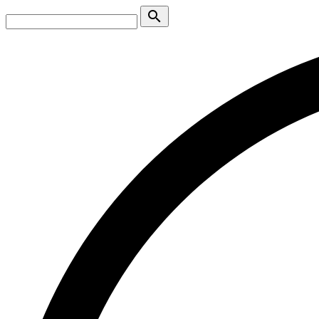
search